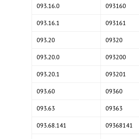
093.16.0
093160
093.16.1
093161
093.20
09320
093.20.0
093200
093.20.1
093201
093.60
09360
093.63
09363
093.68.141
09368141