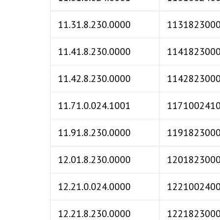
11.31.8.230.0000
113182300
11.41.8.230.0000
114182300
11.42.8.230.0000
114282300
11.71.0.024.1001
117100241
11.91.8.230.0000
119182300
12.01.8.230.0000
120182300
12.21.0.024.0000
122100240
12.21.8.230.0000
122182300