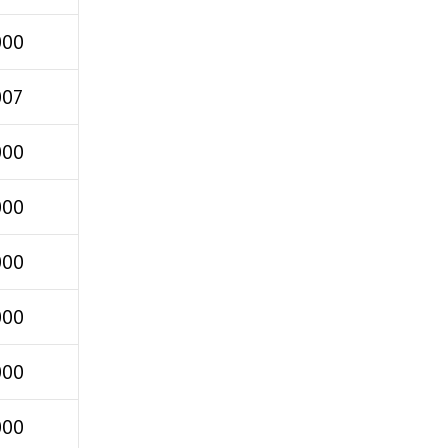
000
007
000
000
000
000
000
000