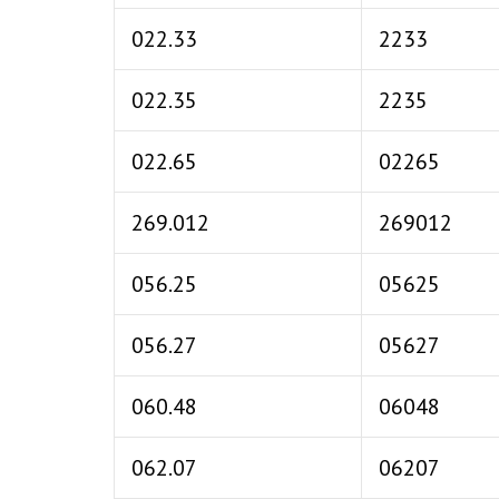
022.33
2233
022.35
2235
022.65
02265
269.012
269012
056.25
05625
056.27
05627
060.48
06048
062.07
06207