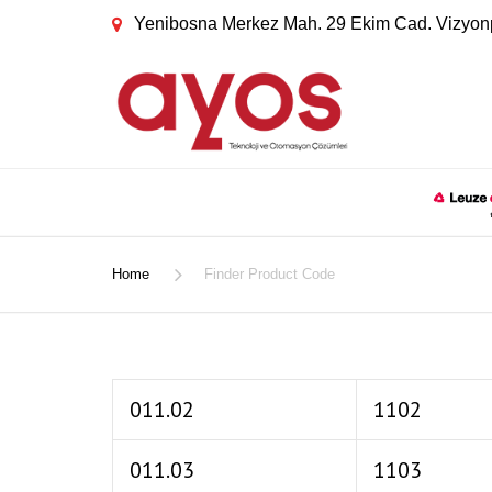
Yenibosna Merkez Mah. 29 Ekim Cad. Vizyonp
Home
Finder Product Code
011.02
1102
011.03
1103