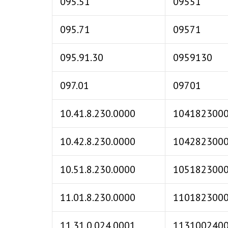
095.51
09551
095.71
09571
095.91.30
0959130
097.01
09701
10.41.8.230.0000
104182300
10.42.8.230.0000
104282300
10.51.8.230.0000
105182300
11.01.8.230.0000
110182300
11.31.0.024.0001
113100240