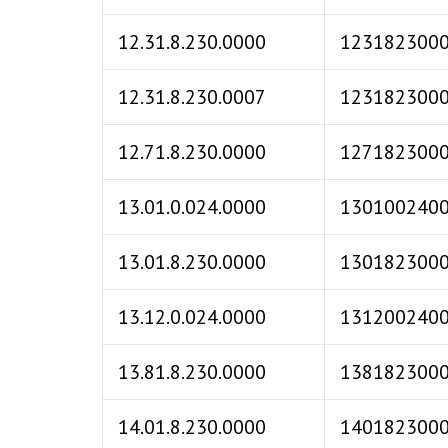
12.31.8.230.0000
123182300
12.31.8.230.0007
123182300
12.71.8.230.0000
127182300
13.01.0.024.0000
130100240
13.01.8.230.0000
130182300
13.12.0.024.0000
131200240
13.81.8.230.0000
138182300
14.01.8.230.0000
140182300