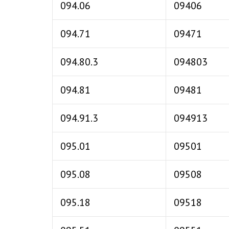
094.06
09406
094.71
09471
094.80.3
094803
094.81
09481
094.91.3
094913
095.01
09501
095.08
09508
095.18
09518