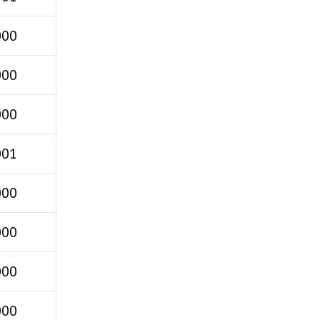
000
000
000
001
000
000
000
000