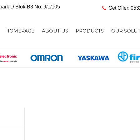
ark D Blok-B3 No: 9/1/105
Get Offer: 05
HOMEPAGE
ABOUT US
PRODUCTS
OUR SOLU
SENSOR AND DETECTION
SENSING SO
PRODUCTS
SAFETY SOLU
SAFETY PRODUCTS
AUTOMATION
AUTOMATION CONTROLLERS
DATA COLLE
INDUSTRIAL ROBOTS
CODE READI
AC DRIVES & SERVO SYSTEMS