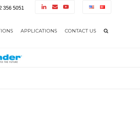
32 356 5051
TIONS
APPLICATIONS
CONTACT US
LUTIONS
TIONS
 SOLUTIONS
CTION SOLUTIONS
NG SOLUTIONS