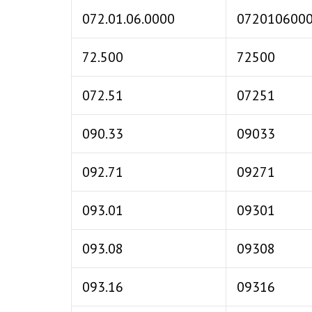
072.01.06.0000
072010600
72.500
72500
072.51
07251
090.33
09033
092.71
09271
093.01
09301
093.08
09308
093.16
09316